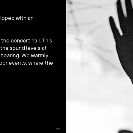
uipped with an
the concert hall. This
 the sound levels at
e hearing. We warmly
oor events, where the