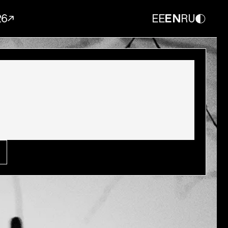
26
EE
EN
RU