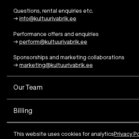
Questions, rental enquiries etc.
→
info@kultuurivabrik.ee
Performance offers and enquiries
→
perform@kultuurivabrik.ee
Sponsorships and marketing collaborations
→
marketing@kultuurivabrik.ee
Our Team
Billing
Logo
This website uses cookies for analytics
Privacy Po