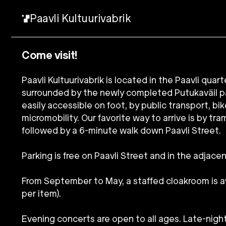
Paavli Kultuurivabrik
Come visit!
Paavli Kultuurivabrik is located in the Paavli quart
surrounded by the newly completed Putukaväil pa
easily accessible on foot, by public transport, bik
micromobility. Our favorite way to arrive is by tra
followed by a 6-minute walk down Paavli Street.
Parking is free on Paavli Street and in the adjacen
From September to May, a staffed cloakroom is ava
per item).
Evening concerts are open to all ages. Late-nigh