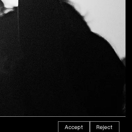
Accept
Reject