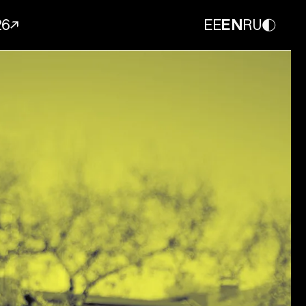
26
EE
EN
RU