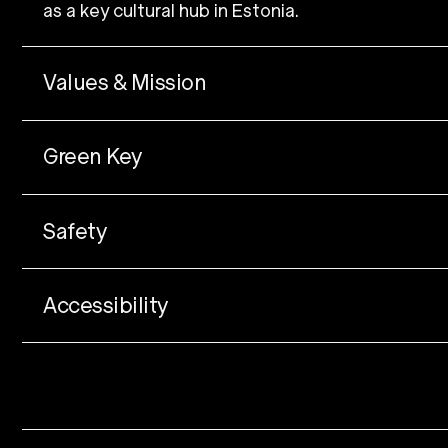
as a key cultural hub in Estonia.
Values & Mission
Green Key
Safety
Accessibility