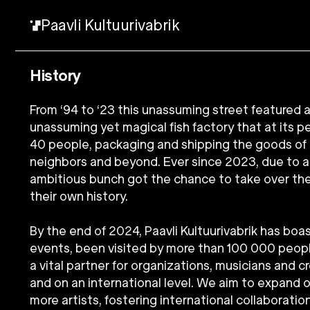
Paavli Kultuurivabrik
History
From ‘94 to ‘23 this unassuming street featured
unassuming yet magical fish factory that at its
40 people, packaging and shipping the goods of 
neighbors and beyond. Ever since 2023, due to a v
ambitious bunch got the chance to take over th
their own history.
By the end of 2024, Paavli Kultuurivabrik has bo
events, been visited by more than 100 000 peo
a vital partner for organizations, musicians and c
and on an international level. We aim to expand 
more artists, fostering international collaboration