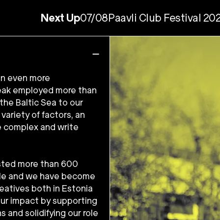
Next Up
07/08
Paavli Club Festival 20
 an even more
 peak employed more than
the Baltic Sea to our
ariety of factors, an
e complex and write
asted more than 600
ple and we have become
reatives both in Estonia
our impact by supporting
s and solidifying our role